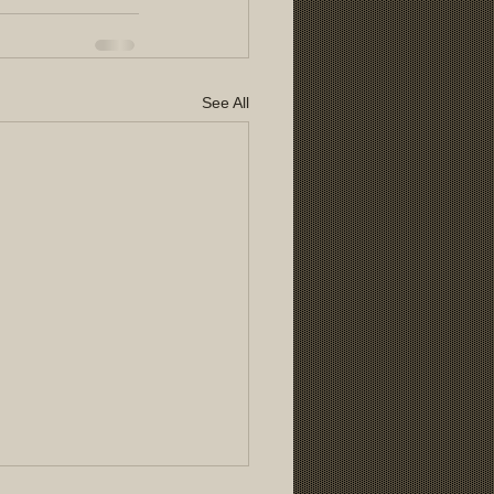
See All