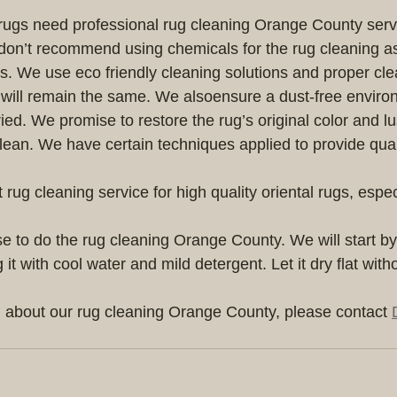
l rugs need professional rug cleaning Orange County servi
don’t recommend using chemicals for the rug cleaning as
s. We use eco friendly cleaning solutions and proper cle
y will remain the same. We alsoensure a dust-free enviro
ed. We promise to restore the rug’s original color and lus
clean. We have certain techniques applied to provide qual
 rug cleaning service for high quality oriental rugs, especia
 
e to do the rug cleaning Orange County. We will start b
it with cool water and mild detergent. Let it dry flat with
 about our rug cleaning Orange County, please contact 