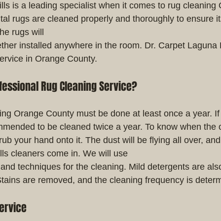
lls is a leading specialist when it comes to rug cleaning
al rugs are cleaned properly and thoroughly to ensure its
he rugs will
her installed anywhere in the room. Dr. Carpet Laguna Hi
service in Orange County.
fessional Rug Cleaning Service?
ning Orange County must be done at least once a year. If i
ecommended to be cleaned twice a year. To know when the o
ub your hand onto it. The dust will be flying all over, and
lls cleaners come in. We will use
and techniques for the cleaning. Mild detergents are also
Stains are removed, and the cleaning frequency is deter
ervice