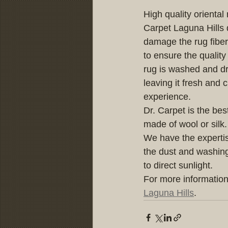
High quality orienta
Carpet Laguna Hills 
damage the rug fiber
to ensure the qualit
rug is washed and dri
leaving it fresh and 
experience.
Dr. Carpet is the best
made of wool or silk.
We have the expertis
the dust and washing 
to direct sunlight.
For more information
Laguna Hills
.