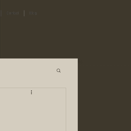
Contact
Blog