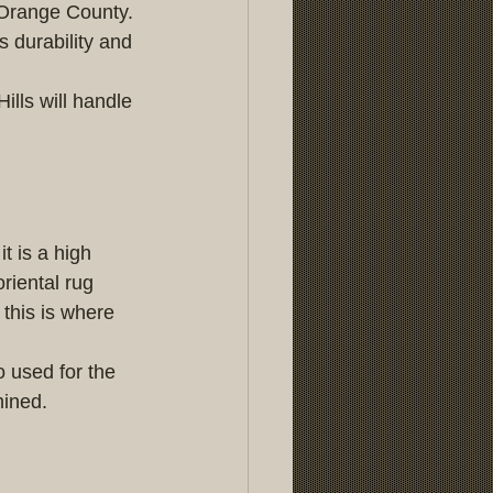
 Orange County. 
 durability and 
lls will handle 
t is a high 
riental rug 
 this is where 
 used for the 
mined.