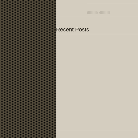
Recent Posts