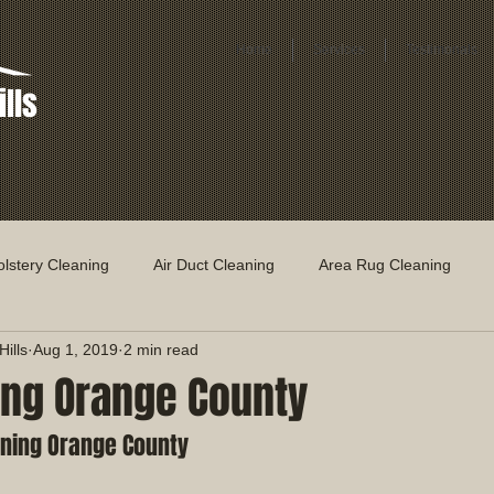
Home
Services
Testimonals
ills
lstery Cleaning
Air Duct Cleaning
Area Rug Cleaning
ills
Aug 1, 2019
2 min read
ing Orange County
ning Orange County