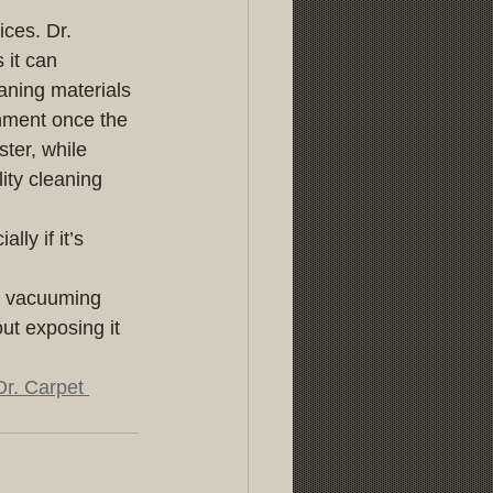
ces. Dr. 
 it can 
aning materials 
nment once the 
ter, while 
ity cleaning 
lly if it’s 
y vacuuming 
out exposing it 
Dr. Carpet 