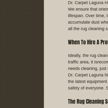
Dr. Carpet Laguna Hi
We ensure that orient
lifespan. Over time, t
accumulate dust whet
all the rug cleaning 
When To Hire A Pro
Ideally, the rug clea
traffic area, it isr
needs cleaning, just r
Dr. Carpet Laguna hi
the latest equipment 
safety of everyone. 
The Rug Cleaning S