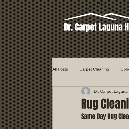
Dr. Carpet Laguna H
All Posts
Carpet Cleaning
Upho
Dr. Carpet Laguna H
Rug Clean
Same Day Rug Clea