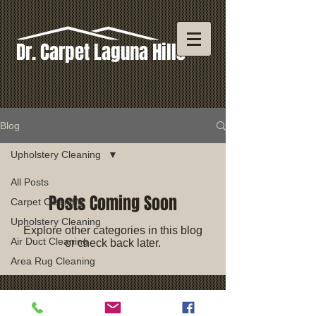
Dr. Carpet Laguna Hills
Blog
Upholstery Cleaning
All Posts
Posts Coming Soon
Carpet Cleaning
Upholstery Cleaning
Explore other categories in this blog
Air Duct Cleaning
or check back later.
Area Rug Cleaning